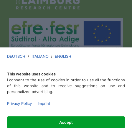
DEUTSCH
/
ITALIANO
/
ENGLISH
This website uses cookies
I consent to the use of cookies in order to use all the functions
of this website and to receive suggestions on use and
personalized advertising.
Laimburg Research Centre
.
Privacy Policy
Imprint
VAT ID IT00136670213
Accept
Imprint
.
Privacy Policy
.
Cookies