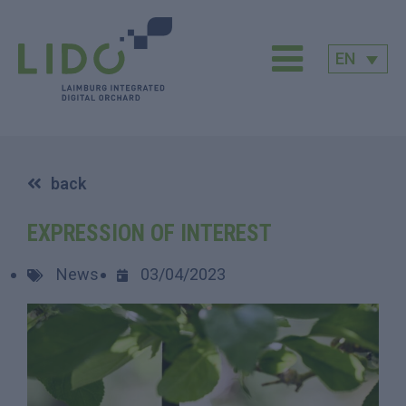
EN
back
EXPRESSION OF INTEREST
News
03/04/2023