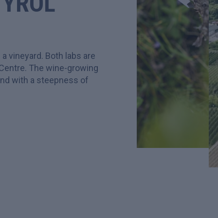
TYROL
 a vineyard. Both labs are
 Centre. The wine-growing
land with a steepness of