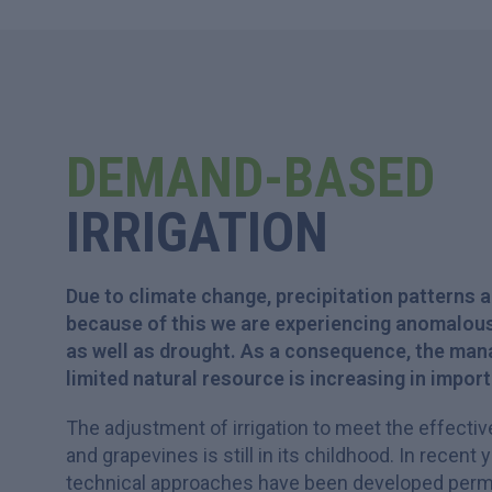
DEMAND-BASED
IRRIGATION
Due to climate change, precipitation patterns 
because of this we are experiencing anomalous
as well as drought. As a consequence, the man
limited natural resource is increasing in impor
The adjustment of irrigation to meet the effecti
and grapevines is still in its childhood. In recent 
technical approaches have been developed permit