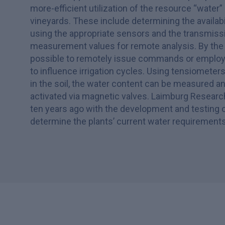
more-efficient utilization of the resource “water” 
vineyards. These include determining the availabil
using the appropriate sensors and the transmiss
measurement values for remote analysis. By the 
possible to remotely issue commands or employ i
to influence irrigation cycles. Using tensiomete
in the soil, the water content can be measured and
activated via magnetic valves. Laimburg Researc
ten years ago with the development and testing 
determine the plants’ current water requirements