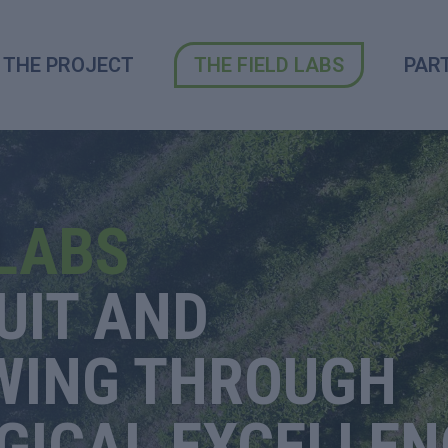
THE PROJECT
THE FIELD LABS
PAR
 LABS
UIT AND
WING
THROUGH
GICAL EXCELLEN