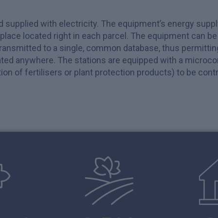
nd supplied with electricity. The equipment’s energy supp
kplace located right in each parcel. The equipment can b
transmitted to a single, common database, thus permitti
ted anywhere. The stations are equipped with a microcomp
ation of fertilisers or plant protection products) to be co