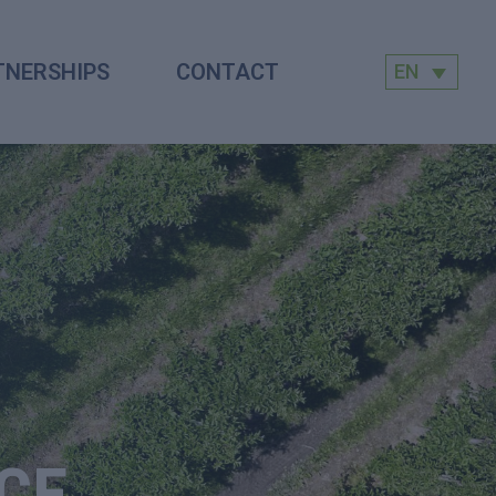
TNERSHIPS
CONTACT
EN
CE