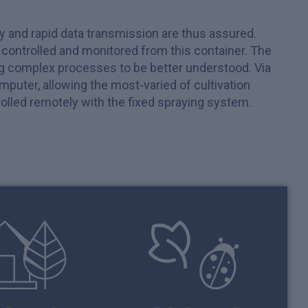
ly and rapid data transmission are thus assured.
e controlled and monitored from this container. The
ng complex processes to be better understood. Via
uter, allowing the most-varied of cultivation
ntrolled remotely with the fixed spraying system.