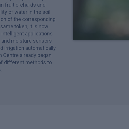
in fruit orchards and
ity of water in the soil
ion of the corresponding
same token, it is now
ntelligent applications
rs and moisture sensors
 irrigation automatically
h Centre already began
of different methods to
.