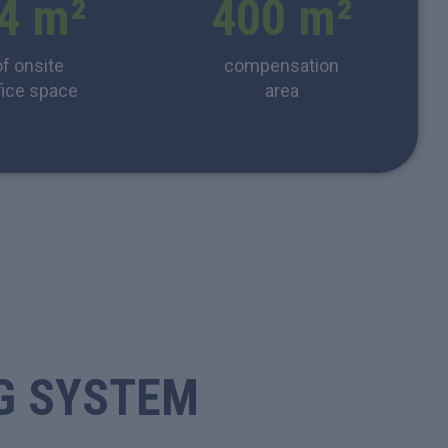
4
 m²
400
 m²
of onsite
compensation
fice space
area
G SYSTEM