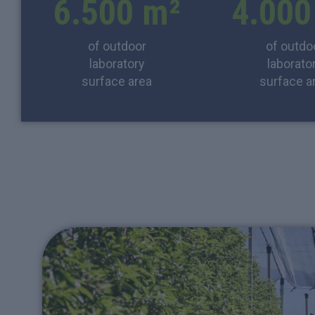
6.500
 m²
4.000
of outdoor
of outdo
laboratory
laborato
surface area
surface a