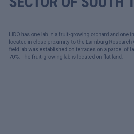
SECTOR OF
SOUTH 
LIDO has one lab in a fruit-growing orchard and one in
located in close proximity to the Laimburg Research
field lab was established on terraces on a parcel of 
70%. The fruit-growing lab is located on flat land.