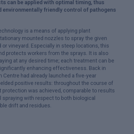
ts can be applied with optimal timing, thus
d environmentally friendly control of pathogens
echnology is a means of applying plant
tationary mounted nozzles to spray the given
or vineyard. Especially in steep locations, this
 protects workers from the sprays. It is also
raying at any desired time; each treatment can be
significantly enhancing effectiveness. Back in
 Centre had already launched a five-year
ielded positive results: throughout the course of
t protection was achieved, comparable to results
 spraying with respect to both biological
le drift and residues.