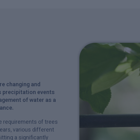
are changing and
 precipitation events
agement of water as a
tance.
ve requirements of trees
years, various different
ting a significantly