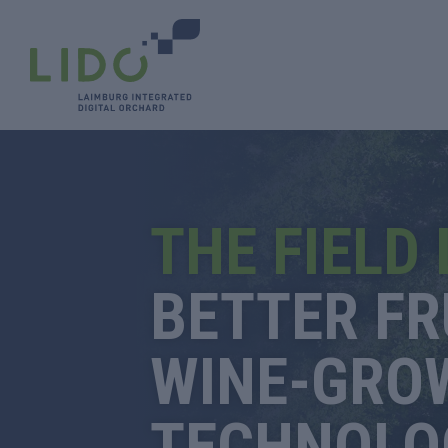
THE FIELD
BETTER FR
WINE-GRO
TECHNOLO