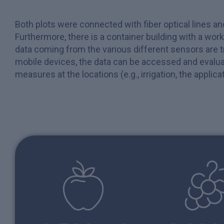
Both plots were connected with fiber optical lines a
Furthermore, there is a container building with a wor
data coming from the various different sensors are 
mobile devices, the data can be accessed and evalua
measures at the locations (e.g., irrigation, the applic