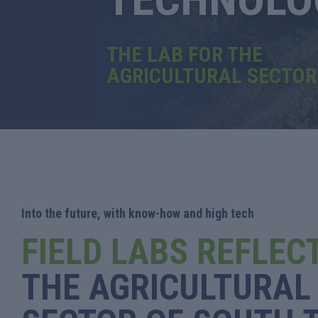
THE LAB FOR THE
AGRICULTURAL SECTOR
Into the future, with know-how and high tech
FIELD LABS REFLEC
THE AGRICULTURAL