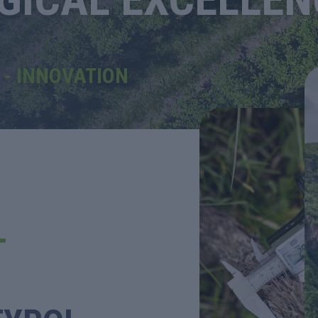
- INNOVATION
T