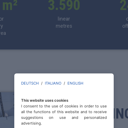
 m²
3.590
2
or
linear
ry
metres
of
rea
DEUTSCH
/
ITALIANO
/
ENGLISH
FIXED
This website uses cookies
I consent to the use of cookies in order to use
SPRAYIN
all the functions of this website and to receive
suggestions on use and personalized
advertising.