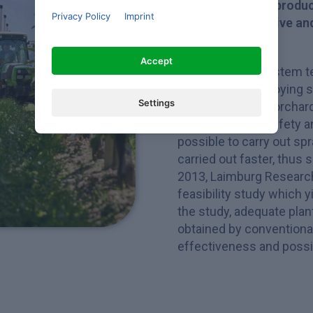
Plant protection produc
Privacy Policy
Imprint
permitting effective an
and pests
Accept
Fixed spraying system t
protectants employing s
Settings
substance in the orchard 
enhances work safety and
possible to carry out sp
carried out faster, thus 
2013, Laimburg Research
feasibility study which y
the study, adequate plan
obtained by conventional
effectiveness and possib